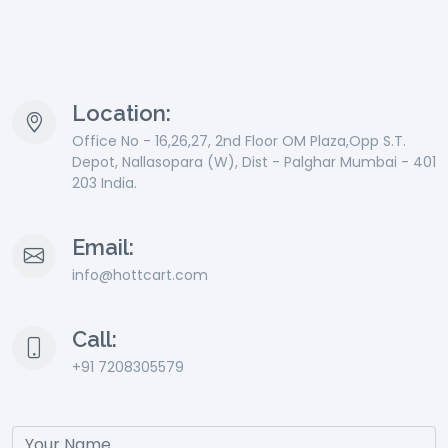
Location:
Office No - 16,26,27, 2nd Floor OM Plaza,Opp S.T.
Depot, Nallasopara (W), Dist - Palghar Mumbai - 401
203 India.
Email:
info@hottcart.com
Call:
+91 7208305579