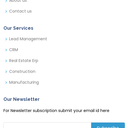
About us
Contact us
Our Services
Lead Management
CRM
Real Estate Erp
Construction
Manufacturing
Our Newsletter
For Newsletter subscription submit your email id here