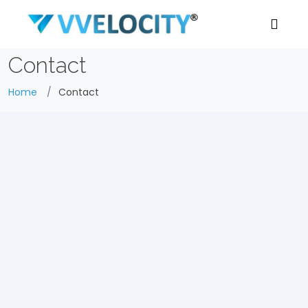
Contact
Home
Contact