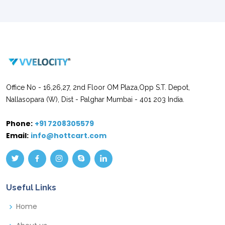
Office No - 16,26,27, 2nd Floor OM Plaza,Opp S.T. Depot,
Nallasopara (W), Dist - Palghar Mumbai - 401 203 India.
Phone:
+91 7208305579
Email:
info@hottcart.com
Useful Links
Home