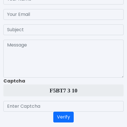
Captcha